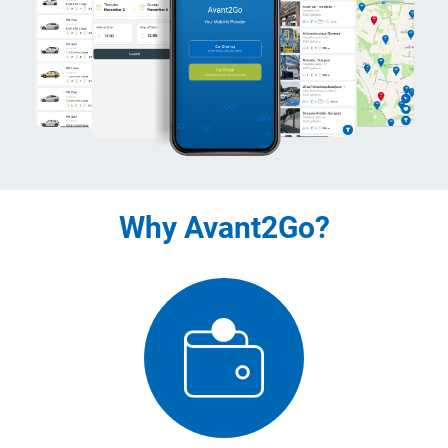
Why Avant2Go?