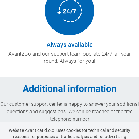
Always available
Avant2Go and our support team operate 24/7, all year
round. Always for you!
Additional information
Our customer support center is happy to answer your additional
questions and suggestions. We can be reached at the free
telephone number
080 12 23
Website Avant car d.o.o. uses cookies for technical and security
or by e-mail:
reasons, for purposes of traffic analysis and for advertising