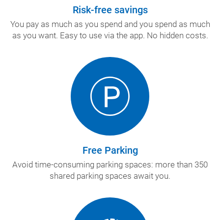
Risk-free savings
You pay as much as you spend and you spend as much
as you want. Easy to use via the app. No hidden costs.
Free Parking
Avoid time-consuming parking spaces: more than 350
shared parking spaces await you.