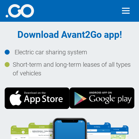
Download Avant2Go app!
Electric car sharing system
Short-term and long-term leases of all types
of vehicles